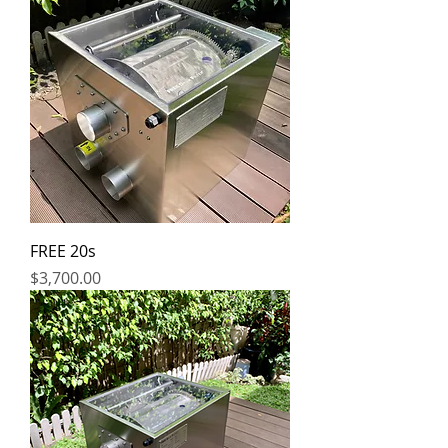
FREE 20s
Price
$3,700.00