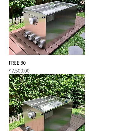
FREE 80
Price
$7,500.00