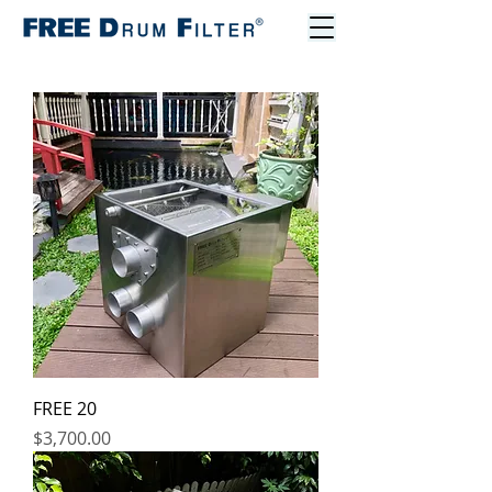
FREE 20
Price
$3,700.00