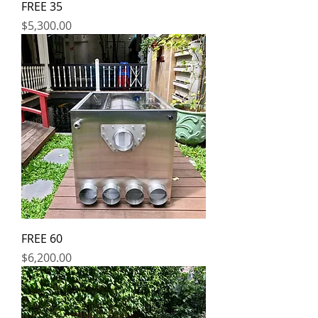
FREE 35
Price
$5,300.00
FREE 60
Price
$6,200.00