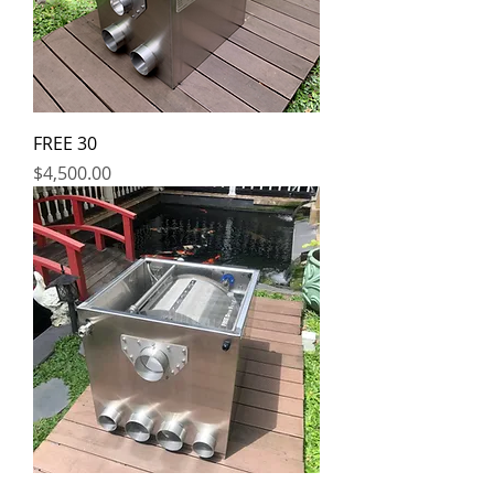
FREE 30
Price
$4,500.00